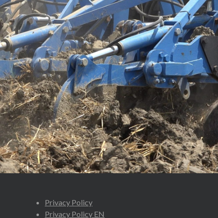
Privacy Policy
Privacy Policy EN